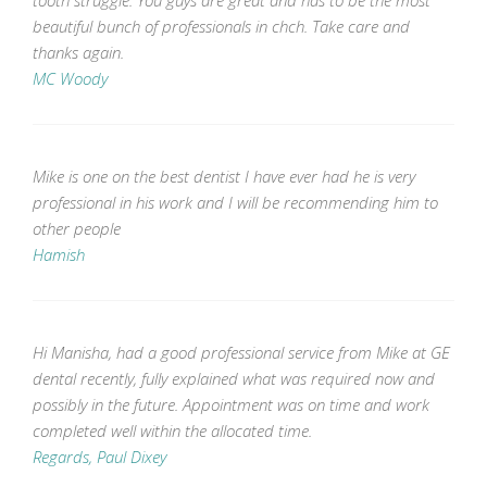
beautiful bunch of professionals in chch. Take care and
thanks again.
MC Woody
Mike is one on the best dentist I have ever had he is very
professional in his work and I will be recommending him to
other people
Hamish
Hi Manisha, had a good professional service from Mike at GE
dental recently, fully explained what was required now and
possibly in the future. Appointment was on time and work
completed well within the allocated time.
Regards, Paul Dixey