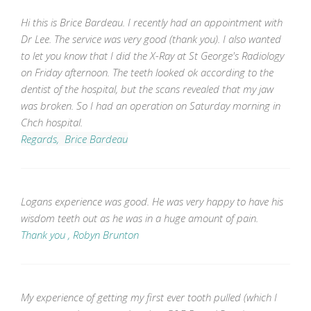
Hi this is Brice Bardeau. I recently had an appointment with
Dr Lee. The service was very good (thank you). I also wanted
to let you know that I did the X-Ray at St George's Radiology
on Friday afternoon. The teeth looked ok according to the
dentist of the hospital, but the scans revealed that my jaw
was broken. So I had an operation on Saturday morning in
Chch hospital.
Regards, Brice Bardeau
Logans experience was good. He was very happy to have his
wisdom teeth out as he was in a huge amount of pain.
Thank you , Robyn Brunton
My experience of getting my first ever tooth pulled (which I