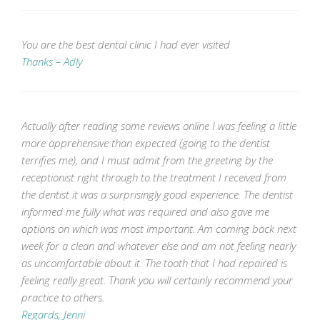
You are the best dental clinic I had ever visited
Thanks – Adly
Actually after reading some reviews online I was feeling a little
more apprehensive than expected (going to the dentist
terrifies me), and I must admit from the greeting by the
receptionist right through to the treatment I received from
the dentist it was a surprisingly good experience. The dentist
informed me fully what was required and also gave me
options on which was most important. Am coming back next
week for a clean and whatever else and am not feeling nearly
as uncomfortable about it. The tooth that I had repaired is
feeling really great. Thank you will certainly recommend your
practice to others.
Regards, Jenni