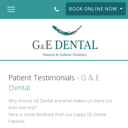
BOOK ONLINE NOW
Patient Testimonials -
G & E
Dental
Why choose GE Dental and what makes us stand out
from the rest?
Here is some feedback from our happy GE Dental
Patients.