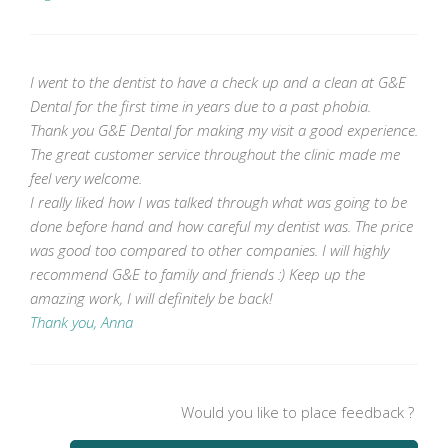
I went to the dentist to have a check up and a clean at G&E
Dental for the first time in years due to a past phobia.
Thank you G&E Dental for making my visit a good experience.
The great customer service throughout the clinic made me
feel very welcome.
I really liked how I was talked through what was going to be
done before hand and how careful my dentist was. The price
was good too compared to other companies. I will highly
recommend G&E to family and friends :) Keep up the
amazing work, I will definitely be back!
Thank you, Anna
Would you like to place feedback ?