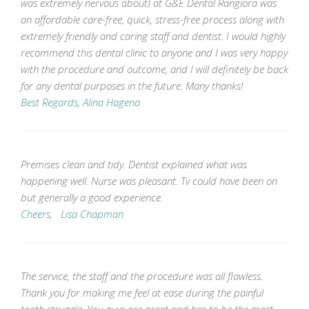
was extremely nervous about) at G&E Dental Rangiora was
an affordable care-free, quick, stress-free process along with
extremely friendly and caring staff and dentist. I would highly
recommend this dental clinic to anyone and I was very happy
with the procedure and outcome, and I will definitely be back
for any dental purposes in the future. Many thanks!
Best Regards, Alina Hagena
Premises clean and tidy. Dentist explained what was
happening well. Nurse was pleasant. Tv could have been on
but generally a good experience.
Cheers, Lisa Chapman
The service, the staff and the procedure was all flawless.
Thank you for making me feel at ease during the painful
tooth struggle. You guys are great and has to be the most