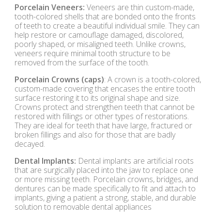
Porcelain Veneers:
Veneers are thin custom-made,
tooth-colored shells that are bonded onto the fronts
of teeth to create a beautiful individual smile. They can
help restore or camouflage damaged, discolored,
poorly shaped, or misaligned teeth. Unlike crowns,
veneers require minimal tooth structure to be
removed from the surface of the tooth.
Porcelain Crowns (caps)
: A crown is a tooth-colored,
custom-made covering that encases the entire tooth
surface restoring it to its original shape and size.
Crowns protect and strengthen teeth that cannot be
restored with fillings or other types of restorations.
They are ideal for teeth that have large, fractured or
broken fillings and also for those that are badly
decayed.
Dental Implants:
Dental implants are artificial roots
that are surgically placed into the jaw to replace one
or more missing teeth. Porcelain crowns, bridges, and
dentures can be made specifically to fit and attach to
implants, giving a patient a strong, stable, and durable
solution to removable dental appliances