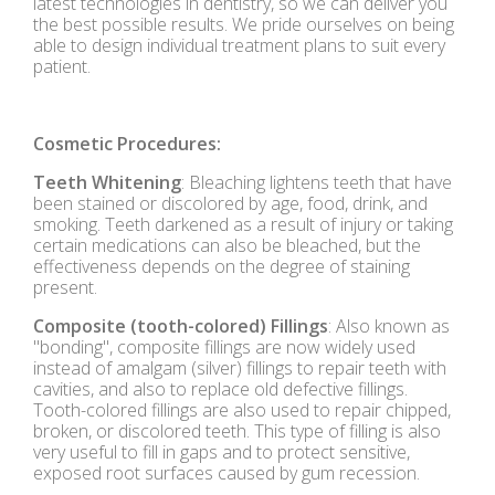
latest technologies in dentistry, so we can deliver you
the best possible results. We pride ourselves on being
able to design individual treatment plans to suit every
patient.
Cosmetic Procedures:
Teeth Whitening
: Bleaching lightens teeth that have
been stained or discolored by age, food, drink, and
smoking. Teeth darkened as a result of injury or taking
certain medications can also be bleached, but the
effectiveness depends on the degree of staining
present.
Composite (tooth-colored) Fillings
: Also known as
"bonding", composite fillings are now widely used
instead of amalgam (silver) fillings to repair teeth with
cavities, and also to replace old defective fillings.
Tooth-colored fillings are also used to repair chipped,
broken, or discolored teeth. This type of filling is also
very useful to fill in gaps and to protect sensitive,
exposed root surfaces caused by gum recession.