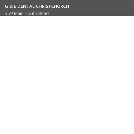
G & E DENTAL CHRISTCHURCH
369 Main South Road
Hornby, Christchurch
P: (03) 347 4703
hornby@gedental.co.nz
OPEN 6 DAYS
Mon, Wed, Thur, Sat: 9am - 5pm
Tue, Fri:
9am - 7pm
Closed on Sundays and Public Holidays
G & E DENTAL ROLLESTON
66 Rolleston Drive
Rolleston 7614
P: (03) 347 4703