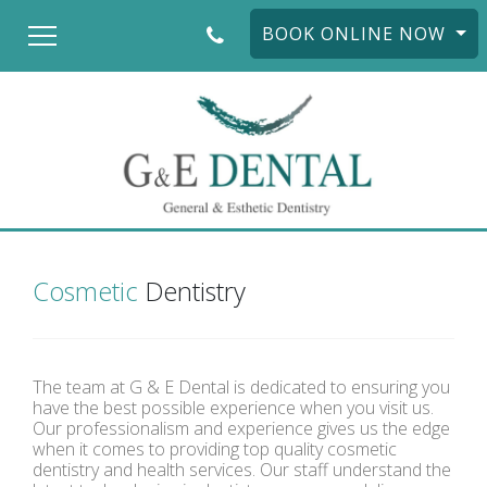
BOOK ONLINE NOW
Cosmetic
Dentistry
The team at G & E Dental is dedicated to ensuring you
have the best possible experience when you visit us.
Our professionalism and experience gives us the edge
when it comes to providing top quality cosmetic
dentistry and health services. Our staff understand the