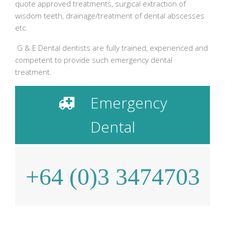
quote approved treatments, surgical extraction of
wisdom teeth, drainage/treatment of dental abscesses
etc.
G & E Dental dentists are fully trained, experienced and
competent to provide such emergency dental
treatment.
Emergency
Dental
+64 (0)3 3474703