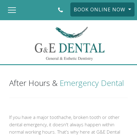
BOOK ONLINE NOW
After Hours &
Emergency Dental
If you have a major toothache, broken tooth or other
dental emergency, it doesn't always happen within
normal working hours. That’s why here at G&E Dental