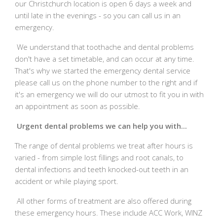
our Christchurch location is open 6 days a week and
until late in the evenings - so you can call us in an
emergency.
We understand that toothache and dental problems
don't have a set timetable, and can occur at any time.
That's why we started the emergency dental service
please call us on the phone number to the right and if
it's an emergency we will do our utmost to fit you in with
an appointment as soon as possible.
Urgent dental problems we can help you with...
The range of dental problems we treat after hours is
varied - from simple lost fillings and root canals, to
dental infections and teeth knocked-out teeth in an
accident or while playing sport.
All other forms of treatment are also offered during
these emergency hours. These include ACC Work, WINZ