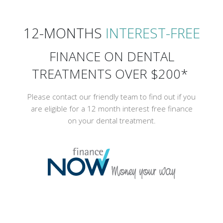
12-MONTHS
INTEREST-FREE
FINANCE ON DENTAL
TREATMENTS OVER $200*
Please contact our friendly team to find out if you
are eligible for a 12 month interest free finance
on your dental treatment.